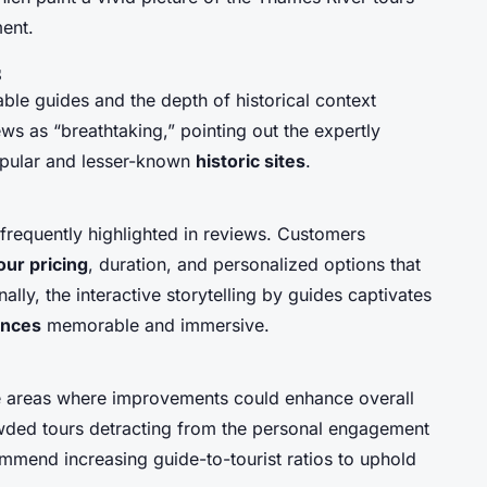
ent.
s
e guides and the depth of historical context
ws as “breathtaking,” pointing out the expertly
opular and lesser-known
historic sites
.
 frequently highlighted in reviews. Customers
our pricing
, duration, and personalized options that
lly, the interactive storytelling by guides captivates
ences
memorable and immersive.
e areas where improvements could enhance overall
rowded tours detracting from the personal engagement
ommend increasing guide-to-tourist ratios to uphold