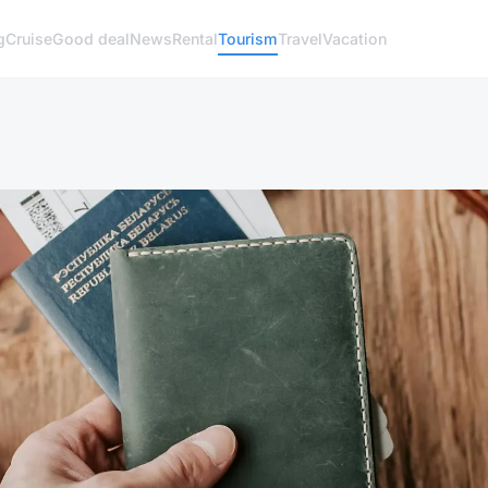
g
Cruise
Good deal
News
Rental
Tourism
Travel
Vacation