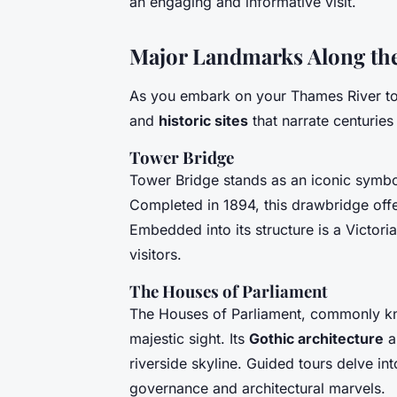
an engaging and informative visit.
Major Landmarks Along th
As you embark on your Thames River to
and
historic sites
that narrate centuries 
Tower Bridge
Tower Bridge stands as an iconic symbol
Completed in 1894, this drawbridge offer
Embedded into its structure is a Victor
visitors.
The Houses of Parliament
The Houses of Parliament, commonly kn
majestic sight. Its
Gothic architecture
a
riverside skyline. Guided tours delve into 
governance and architectural marvels.