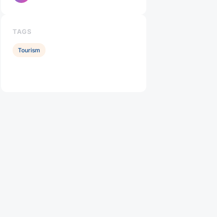
TAGS
Tourism