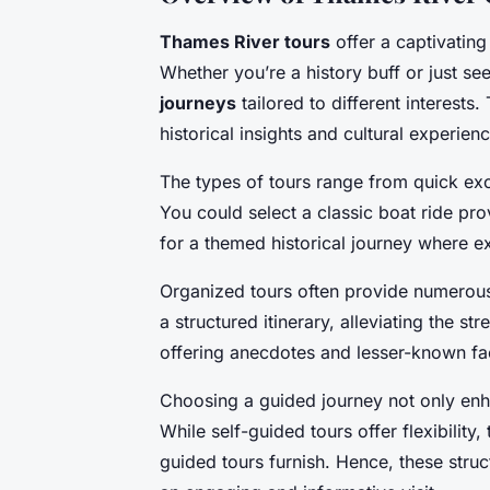
Thames River tours
offer a captivating
Whether you’re a history buff or just se
journeys
tailored to different interests.
historical insights and cultural experien
The types of tours range from quick ex
You could select a classic boat ride p
for a themed historical journey where ex
Organized tours often provide numerous
a structured itinerary, alleviating the st
offering anecdotes and lesser-known fa
Choosing a guided journey not only enhan
While self-guided tours offer flexibility
guided tours furnish. Hence, these stru