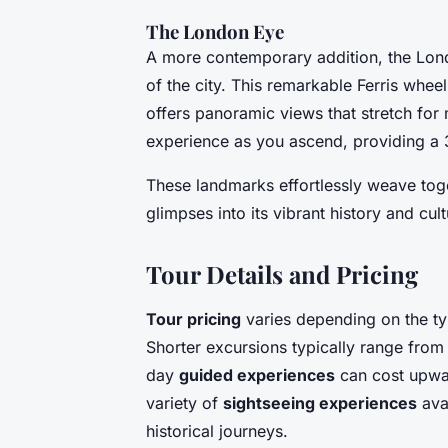
The London Eye
A more contemporary addition, the Lond
of the city. This remarkable Ferris whee
offers panoramic views that stretch for
experience as you ascend, providing a 
These landmarks effortlessly weave tog
glimpses into its vibrant history and cult
Tour Details and Pricing
Tour pricing
varies depending on the ty
Shorter excursions typically range from
day
guided experiences
can cost upward
variety of
sightseeing experiences
ava
historical journeys.