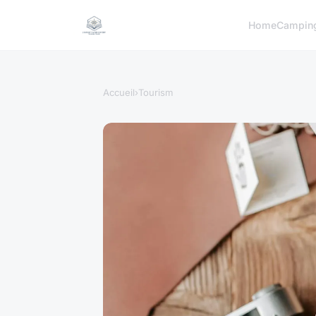
Home
Campin
Accueil
›
Tourism