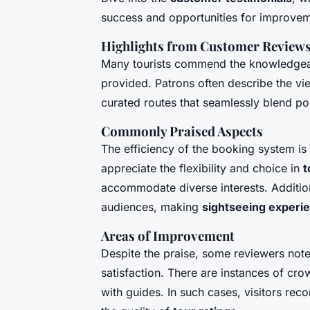
success and opportunities for improvem
Highlights from Customer Review
Many tourists commend the knowledgeabl
provided. Patrons often describe the vie
curated routes that seamlessly blend p
Commonly Praised Aspects
The efficiency of the booking system is
appreciate the flexibility and choice in
t
accommodate diverse interests. Additiona
audiences, making
sightseeing experi
Areas of Improvement
Despite the praise, some reviewers not
satisfaction. There are instances of c
with guides. In such cases, visitors rec