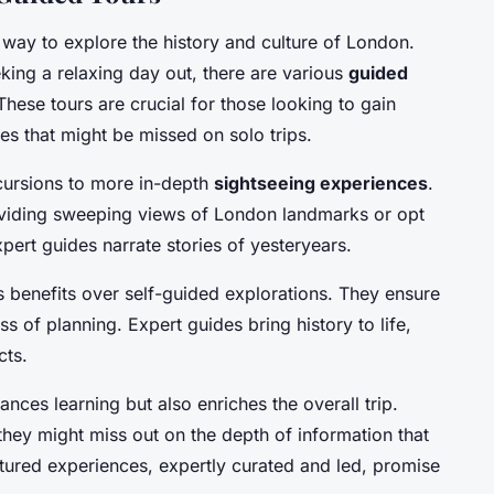
 way to explore the history and culture of London.
eking a relaxing day out, there are various
guided
 These tours are crucial for those looking to gain
ces that might be missed on solo trips.
cursions to more in-depth
sightseeing experiences
.
roviding sweeping views of London landmarks or opt
pert guides narrate stories of yesteryears.
 benefits over self-guided explorations. They ensure
ress of planning. Expert guides bring history to life,
cts.
ces learning but also enriches the overall trip.
, they might miss out on the depth of information that
ctured experiences, expertly curated and led, promise