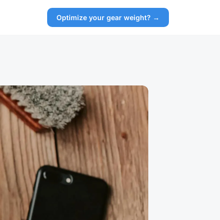
Optimize your gear weight? →