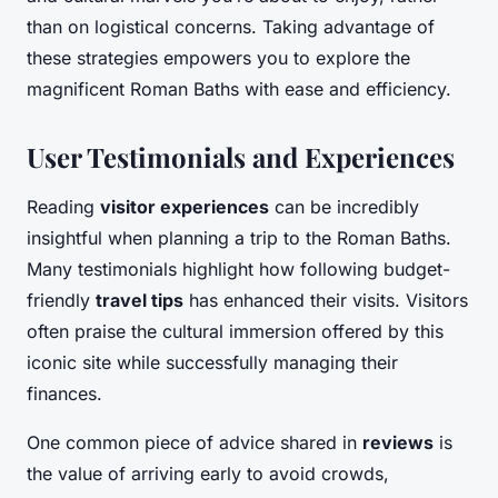
than on logistical concerns. Taking advantage of
these strategies empowers you to explore the
magnificent Roman Baths with ease and efficiency.
User Testimonials and Experiences
Reading
visitor experiences
can be incredibly
insightful when planning a trip to the Roman Baths.
Many testimonials highlight how following budget-
friendly
travel tips
has enhanced their visits. Visitors
often praise the cultural immersion offered by this
iconic site while successfully managing their
finances.
One common piece of advice shared in
reviews
is
the value of arriving early to avoid crowds,