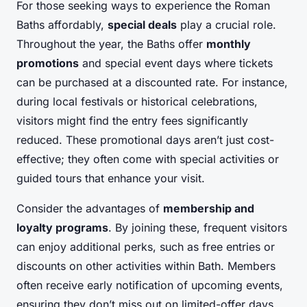
For those seeking ways to experience the Roman
Baths affordably,
special deals
play a crucial role.
Throughout the year, the Baths offer
monthly
promotions
and special event days where tickets
can be purchased at a discounted rate. For instance,
during local festivals or historical celebrations,
visitors might find the entry fees significantly
reduced. These promotional days aren’t just cost-
effective; they often come with special activities or
guided tours that enhance your visit.
Consider the advantages of
membership and
loyalty programs
. By joining these, frequent visitors
can enjoy additional perks, such as free entries or
discounts on other activities within Bath. Members
often receive early notification of upcoming events,
ensuring they don’t miss out on limited-offer days.