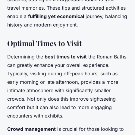
travel memories. These tips and structured activities
enable a
fulfilling yet economical
journey, balancing
history and modern enjoyment.
Optimal Times to Visit
Determining the
best times to visit
the Roman Baths
can greatly enhance your overall experience.
Typically, visiting during off-peak hours, such as
early morning or late afternoon, provides a more
intimate atmosphere with significantly smaller
crowds. Not only does this improve sightseeing
comfort but it can also lead to more engaging
encounters with exhibits.
Crowd management
is crucial for those looking to