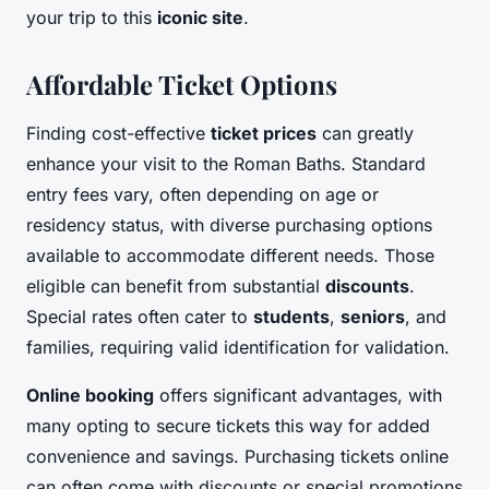
your trip to this
iconic site
.
Affordable Ticket Options
Finding cost-effective
ticket prices
can greatly
enhance your visit to the Roman Baths. Standard
entry fees vary, often depending on age or
residency status, with diverse purchasing options
available to accommodate different needs. Those
eligible can benefit from substantial
discounts
.
Special rates often cater to
students
,
seniors
, and
families, requiring valid identification for validation.
Online booking
offers significant advantages, with
many opting to secure tickets this way for added
convenience and savings. Purchasing tickets online
can often come with discounts or special promotions