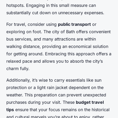
hotspots. Engaging in this small measure can
substantially cut down on unnecessary expenses.
For travel, consider using
public transport
or
exploring on foot. The city of Bath offers convenient
bus services, and many attractions are within
walking distance, providing an economical solution
for getting around. Embracing this approach offers a
relaxed pace and allows you to absorb the city’s
charm fully.
Additionally, it’s wise to carry essentials like sun
protection or a light rain jacket dependent on the
weather. This preparation can prevent unexpected
purchases during your visit. These
budget travel
tips
ensure that your focus remains on the historical
and cultural marvels you’re about to enjoy, rather