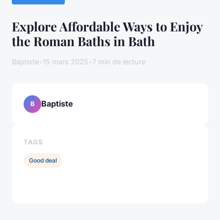
Explore Affordable Ways to Enjoy
the Roman Baths in Bath
Baptiste
•
15 mars 2025
•
7 min de lecture
Baptiste
B
TAGS
Good deal