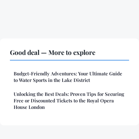
Good deal — More to explore
Budget-Friendly Adventures: Your Ultimate Guide
to Water Sports in the Lake District
Unlocking the Best Deals: Proven Tips for Securing
Free or Discounted Tickets to the Royal Opera
House London