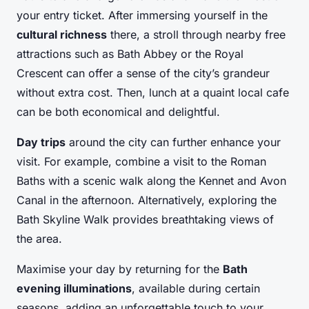
your entry ticket. After immersing yourself in the
cultural richness
there, a stroll through nearby free
attractions such as Bath Abbey or the Royal
Crescent can offer a sense of the city’s grandeur
without extra cost. Then, lunch at a quaint local cafe
can be both economical and delightful.
Day trips
around the city can further enhance your
visit. For example, combine a visit to the Roman
Baths with a scenic walk along the Kennet and Avon
Canal in the afternoon. Alternatively, exploring the
Bath Skyline Walk provides breathtaking views of
the area.
Maximise your day by returning for the
Bath
evening illuminations
, available during certain
seasons, adding an unforgettable touch to your