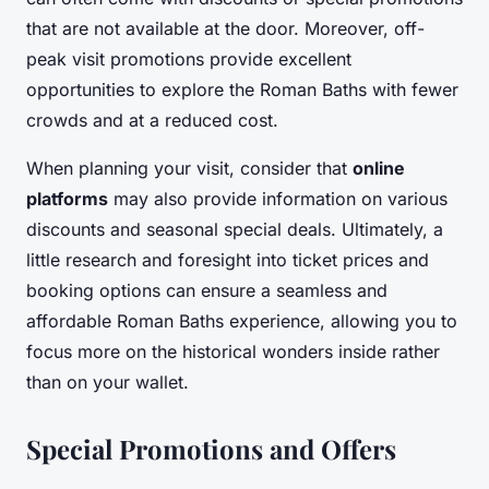
that are not available at the door. Moreover, off-
peak visit promotions provide excellent
opportunities to explore the Roman Baths with fewer
crowds and at a reduced cost.
When planning your visit, consider that
online
platforms
may also provide information on various
discounts and seasonal special deals. Ultimately, a
little research and foresight into ticket prices and
booking options can ensure a seamless and
affordable Roman Baths experience, allowing you to
focus more on the historical wonders inside rather
than on your wallet.
Special Promotions and Offers