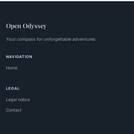
Open Odyssey
Your compass for unforgettable adventures
NAVIGATION
Home
LEGAL
Legal notice
Contact