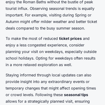
enjoy the Roman Baths without the bustle of peak
tourist influx. Observing seasonal trends is equally
important. For example, visiting during Spring or
Autumn might offer milder weather and better ticket
deals compared to the busy summer season.
To make the most of reduced
ticket prices
and
enjoy a less congested experience, consider
planning your visit on weekdays, especially outside
school holidays. Opting for weekdays often results
in a more relaxed exploration as well.
Staying informed through local updates can also
provide insight into any extraordinary events or
temporary changes that might affect opening times
or crowd levels. Following these
seasonal tips
allows for a strategically planned visit, ensuring