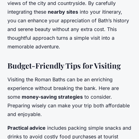
views of the city and countryside. By carefully
integrating these
nearby sites
into your itinerary,
you can enhance your appreciation of Bath’s history
and serene beauty without any extra cost. This
thoughtful approach turns a simple visit into a
memorable adventure.
Budget-Friendly Tips for Visiting
Visiting the Roman Baths can be an enriching
experience without breaking the bank. Here are
some
money-saving strategies
to consider.
Preparing wisely can make your trip both affordable
and enjoyable.
Practical advice
includes packing simple snacks and
drinks to avoid costly food purchases at tourist