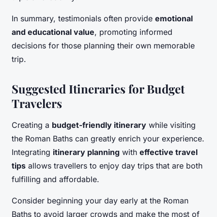
In summary, testimonials often provide
emotional
and educational value
, promoting informed
decisions for those planning their own memorable
trip.
Suggested Itineraries for Budget
Travelers
Creating a
budget-friendly itinerary
while visiting
the Roman Baths can greatly enrich your experience.
Integrating
itinerary planning
with
effective travel
tips
allows travellers to enjoy day trips that are both
fulfilling and affordable.
Consider beginning your day early at the Roman
Baths to avoid larger crowds and make the most of