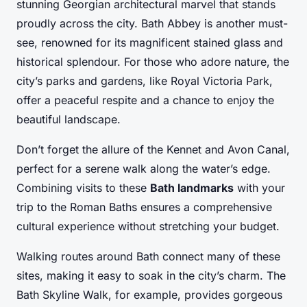
stunning Georgian architectural marvel that stands
proudly across the city. Bath Abbey is another must-
see, renowned for its magnificent stained glass and
historical splendour. For those who adore nature, the
city’s parks and gardens, like Royal Victoria Park,
offer a peaceful respite and a chance to enjoy the
beautiful landscape.
Don’t forget the allure of the Kennet and Avon Canal,
perfect for a serene walk along the water’s edge.
Combining visits to these
Bath landmarks
with your
trip to the Roman Baths ensures a comprehensive
cultural experience without stretching your budget.
Walking routes around Bath connect many of these
sites, making it easy to soak in the city’s charm. The
Bath Skyline Walk, for example, provides gorgeous