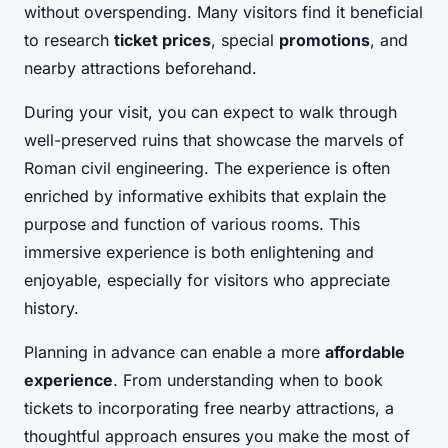
without overspending. Many visitors find it beneficial
to research
ticket prices
, special
promotions
, and
nearby attractions beforehand.
During your visit, you can expect to walk through
well-preserved ruins that showcase the marvels of
Roman civil engineering. The experience is often
enriched by informative exhibits that explain the
purpose and function of various rooms. This
immersive experience is both enlightening and
enjoyable, especially for visitors who appreciate
history.
Planning in advance can enable a more
affordable
experience
. From understanding when to book
tickets to incorporating free nearby attractions, a
thoughtful approach ensures you make the most of