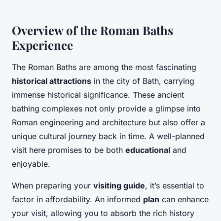
Overview of the Roman Baths
Experience
The Roman Baths are among the most fascinating
historical attractions
in the city of Bath, carrying
immense historical significance. These ancient
bathing complexes not only provide a glimpse into
Roman engineering and architecture but also offer a
unique cultural journey back in time. A well-planned
visit here promises to be both
educational
and
enjoyable.
When preparing your
visiting guide
, it’s essential to
factor in affordability. An informed
plan
can enhance
your visit, allowing you to absorb the rich history