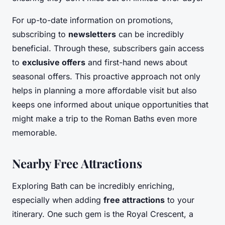
For up-to-date information on promotions,
subscribing to
newsletters
can be incredibly
beneficial. Through these, subscribers gain access
to
exclusive offers
and first-hand news about
seasonal offers. This proactive approach not only
helps in planning a more affordable visit but also
keeps one informed about unique opportunities that
might make a trip to the Roman Baths even more
memorable.
Nearby Free Attractions
Exploring Bath can be incredibly enriching,
especially when adding
free attractions
to your
itinerary. One such gem is the Royal Crescent, a