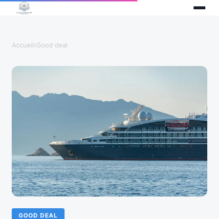
Accueil
›
Good deal
GOOD DEAL