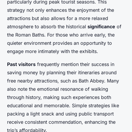
particularly during peak tourist seasons. This
strategy not only enhances the enjoyment of the
attractions but also allows for a more relaxed
atmosphere to absorb the historical
significance
of
the Roman Baths. For those who arrive early, the
quieter environment provides an opportunity to
engage more intimately with the exhibits.
Past visitors
frequently mention their success in
saving money by planning their itineraries around
free nearby attractions, such as Bath Abbey. Many
also note the emotional resonance of walking
through history, making such experiences both
educational and memorable. Simple strategies like
packing a light snack and using public transport
receive consistent commendation, enhancing the
trip’s affordability.