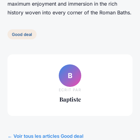
maximum enjoyment and immersion in the rich
history woven into every corner of the Roman Baths.
Good deal
B
ECRIT PAR
Baptiste
← Voir tous les articles Good deal