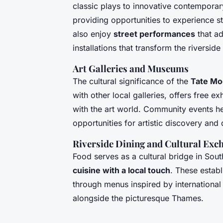
classic plays to innovative contemporar
providing opportunities to experience st
also enjoy
street performances
that ad
installations that transform the riversid
Art Galleries and Museums
The cultural significance of the
Tate Mo
with other local galleries, offers free ex
with the art world. Community events he
opportunities for artistic discovery and 
Riverside Dining and Cultural Exc
Food serves as a cultural bridge in Sou
cuisine with a local touch
. These establ
through menus inspired by international 
alongside the picturesque Thames.