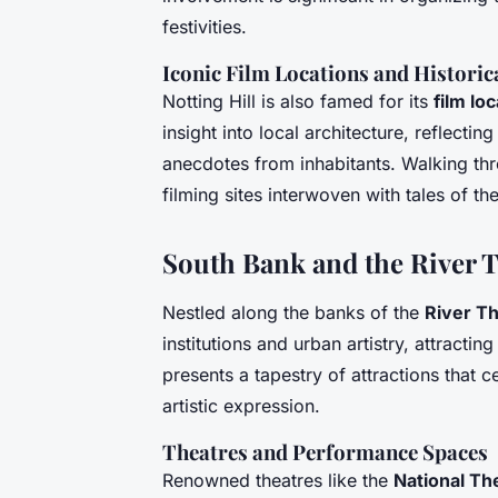
festivities.
Iconic Film Locations and Histori
Notting Hill is also famed for its
film lo
insight into local architecture, reflecti
anecdotes from inhabitants. Walking th
filming sites interwoven with tales of the
South Bank and the River
Nestled along the banks of the
River T
institutions and urban artistry, attractin
presents a tapestry of attractions that 
artistic expression.
Theatres and Performance Spaces
Renowned theatres like the
National Th