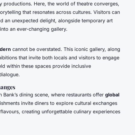
y productions. Here, the world of theatre converges,
orytelling that resonates across cultures. Visitors can
d an unexpected delight, alongside temporary art
e into an ever-changing gallery.
dern
cannot be overstated. This iconic gallery, along
hibitions that invite both locals and visitors to engage
ld within these spaces provide inclusive
dialogue.
hanges
th Bank’s dining scene, where restaurants offer
global
ishments invite diners to explore cultural exchanges
flavours, creating unforgettable culinary experiences