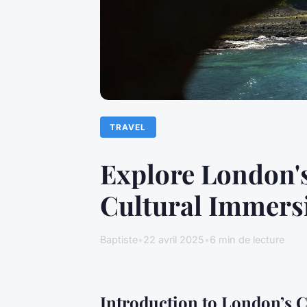
TRAVEL
Explore London'
Cultural Immers
Baptiste
•
22 avril 2025
•
6 min de lecture
Introduction to London’s C