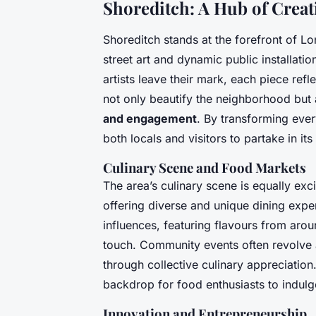
Shoreditch: A Hub of Creat
Shoreditch stands at the forefront of L
street art and dynamic public installat
artists leave their mark, each piece refl
not only beautify the neighborhood but 
and engagement
. By transforming ever
both locals and visitors to partake in its
Culinary Scene and Food Markets
The area’s culinary scene is equally ex
offering diverse and unique dining expe
influences, featuring flavours from arou
touch. Community events often revolve a
through collective culinary appreciation
backdrop for food enthusiasts to indulg
Innovation and Entrepreneurship