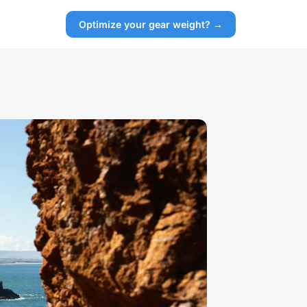
Optimize your gear weight? →