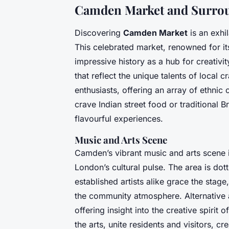
Camden Market and Surrou
Discovering
Camden Market
is an exhi
This celebrated market, renowned for its
impressive history as a hub for creativ
that reflect the unique talents of local 
enthusiasts, offering an array of ethnic 
crave Indian street food or traditional B
flavourful experiences.
Music and Arts Scene
Camden’s vibrant music and arts scene i
London’s cultural pulse. The area is do
established artists alike grace the stag
the community atmosphere. Alternative ar
offering insight into the creative spiri
the arts, unite residents and visitors, 