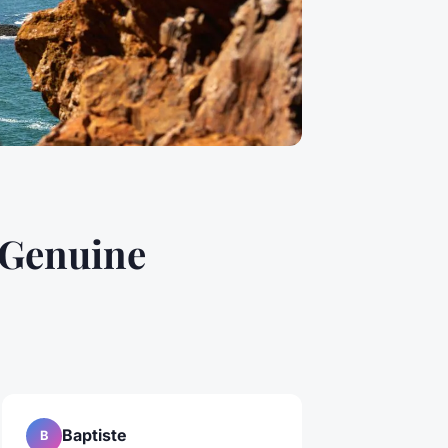
 Genuine
Baptiste
B