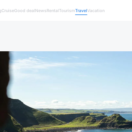
g
Cruise
Good deal
News
Rental
Tourism
Travel
Vacation