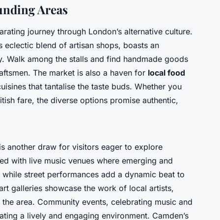
nding Areas
larating journey through London’s
alternative culture
.
 eclectic blend of artisan shops, boasts an
ity. Walk among the stalls and find handmade goods
craftsmen. The market is also a haven for
local food
cuisines that tantalise the taste buds. Whether you
ritish fare, the diverse options promise authentic,
s another draw for visitors eager to explore
tted with live music venues where emerging and
e, while street performances add a dynamic beat to
t galleries showcase the work of local artists,
t of the area. Community events, celebrating music and
creating a lively and engaging environment. Camden’s