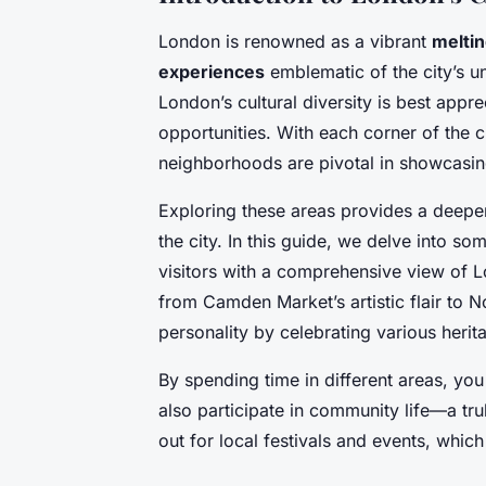
London is renowned as a vibrant
meltin
experiences
emblematic of the city’s un
London’s cultural diversity is best appre
opportunities. With each corner of the ci
neighborhoods are pivotal in showcasin
Exploring these areas provides a deeper
the city. In this guide, we delve into s
visitors with a comprehensive view of 
from Camden Market’s artistic flair to Not
personality by celebrating various herit
By spending time in different areas, you 
also participate in community life—a t
out for local festivals and events, whic