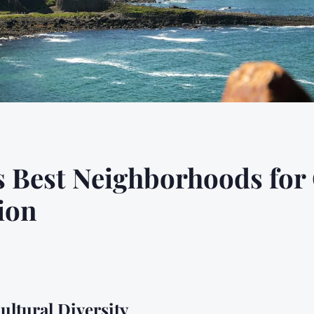
s Best Neighborhoods for
ion
ultural Diversity