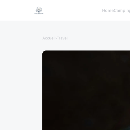
Home
Campin
Accueil
›
Travel