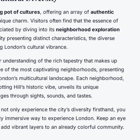
g pot of cultures
, offering an array of
authentic
ique charm. Visitors often find that the essence of
ciated by diving into its
neighborhood exploration
ty presenting distinct characteristics, the diverse
g London’s cultural vibrance.
 understanding of the rich tapestry that makes up
ome of the most captivating neighborhoods, presenting
London’s multicultural landscape. Each neighborhood,
ting Hill’s historic vibe, unveils its unique
ages through sights, sounds, and tastes.
not only experience the city’s diversity firsthand, you
ruly immersive way to experience London. Keep an eye
h add vibrant layers to an already colorful community.