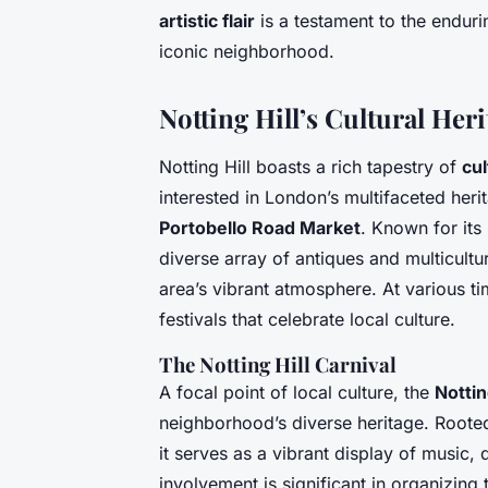
artistic flair
is a testament to the endurin
iconic neighborhood.
Notting Hill’s Cultural Heri
Notting Hill boasts a rich tapestry of
cul
interested in London’s multifaceted herit
Portobello Road Market
. Known for its 
diverse array of antiques and multicultur
area’s vibrant atmosphere. At various ti
festivals that celebrate local culture.
The Notting Hill Carnival
A focal point of local culture, the
Nottin
neighborhood’s diverse heritage. Rooted
it serves as a vibrant display of musi
involvement is significant in organizing 