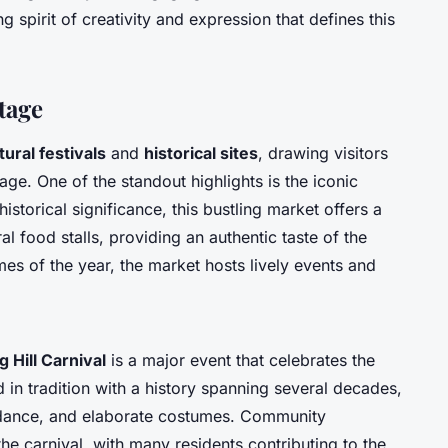
g spirit of creativity and expression that defines this
tage
tural festivals
and
historical sites
, drawing visitors
age. One of the standout highlights is the iconic
historical significance, this bustling market offers a
al food stalls, providing an authentic taste of the
mes of the year, the market hosts lively events and
g Hill Carnival
is a major event that celebrates the
 in tradition with a history spanning several decades,
c, dance, and elaborate costumes. Community
the carnival, with many residents contributing to the