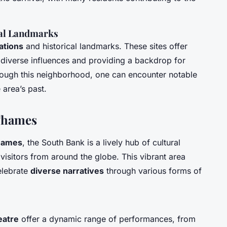
cal Landmarks
cations
and historical landmarks. These sites offer
ng diverse influences and providing a backdrop for
rough this neighborhood, one can encounter notable
 area’s past.
 Thames
hames
, the South Bank is a lively hub of cultural
g visitors from around the globe. This vibrant area
celebrate
diverse narratives
through various forms of
eatre
offer a dynamic range of performances, from