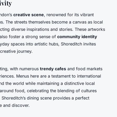
ivity
ondon’s
creative scene
, renowned for its vibrant
ions. The streets themselves become a canvas as local
ecting diverse inspirations and stories. These artworks
also foster a strong sense of
community identity
yday spaces into artistic hubs, Shoreditch invites
 creative journey.
citing, with numerous
trendy cafes
and food markets
riences. Menus here are a testament to international
nd the world while maintaining a distinctive local
round food, celebrating the blending of cultures
. Shoreditch’s dining scene provides a perfect
e and discover.