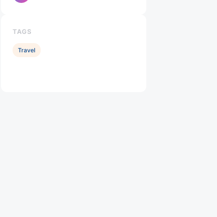
TAGS
Travel